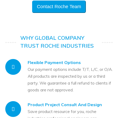
Contact Roche Team
WHY GLOBAL COMPANY
TRUST ROCHE INDUSTRIES
Flexible Payment Options
Our payment options include T/T, L/C, or O/A.
All products are inspected by us or a third
party. We guarantee a full refund to clients if
goods are not approved.
Product Project Consult And Design
Save product resource for you, roche