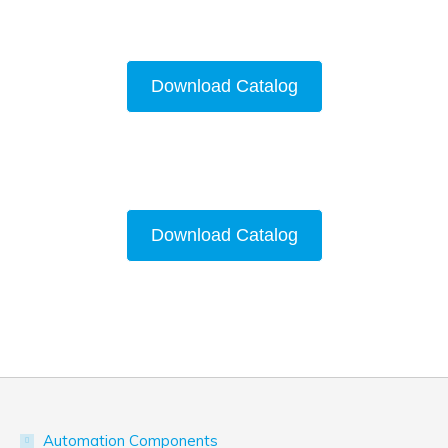
Download Catalog
Download Catalog
Automation Components