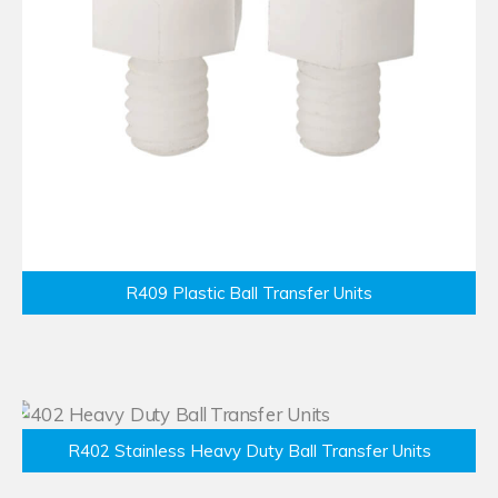
R409 Plastic Ball Transfer Units
R402 Stainless Heavy Duty Ball Transfer Units