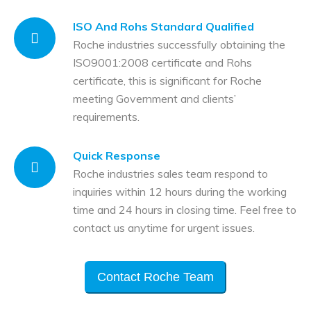
ISO And Rohs Standard Qualified
Roche industries successfully obtaining the
ISO9001:2008 certificate and Rohs
certificate, this is significant for Roche
meeting Government and clients’
requirements.
Quick Response
Roche industries sales team respond to
inquiries within 12 hours during the working
time and 24 hours in closing time. Feel free to
contact us anytime for urgent issues.
Contact Roche Team