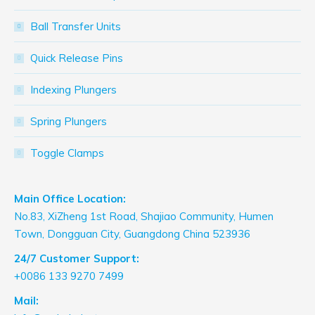
Ball Transfer Units
Quick Release Pins
Indexing Plungers
Spring Plungers
Toggle Clamps
Main Office Location:
No.83, XiZheng 1st Road, Shajiao Community, Humen
Town, Dongguan City, Guangdong China 523936
24/7 Customer Support:
+0086 133 9270 7499
Mail: