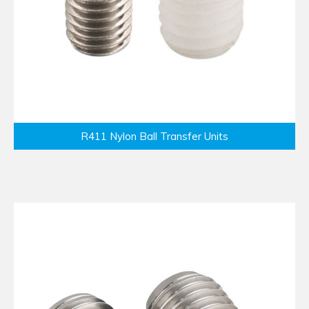
R411 Nylon Ball Transfer Units