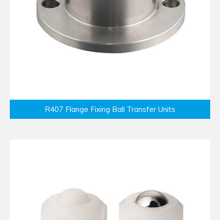
R407 Flange Fixing Ball Transfer Units