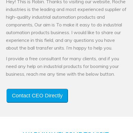
Hey! This is Robin. Thanks to visiting our website, Roche
industries is the leading and most experienced supplier of
high-quality industrial automation products and
components, Our aim is To make it easy to do industrial
automation products business. I would like to share our
experience in this field, and any questions you have
about the ball transfer units. I’m happy to help you.
I provide a free consultant for many clients, and if you
need any help on industrial products for booming your
business, reach me any time with the below button.
Contact CEO Directly