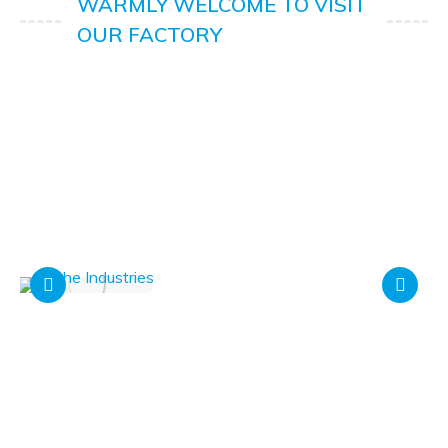
WARMLY WELCOME TO VISIT
OUR FACTORY