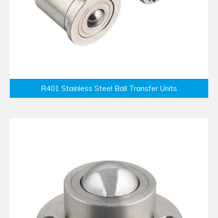
R401 Stainless Steel Ball Transfer Units