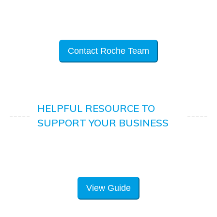
Contact Roche Team
HELPFUL RESOURCE TO
SUPPORT YOUR BUSINESS
View Guide