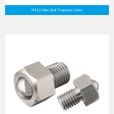
R410 Mini Ball Transfer Units