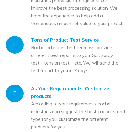
industries professional engineers can
improve the best processing solution. We
have the experience to help add a
tremendous amount of value to your project.
Tons of Product Test Service
Roche industries test team will provide
different test reports to you. Salt spray
test，tension test，etc. We will send the
test report to you in 7 days.
As Your Requirements, Customize
products
According to your requirements, roche
industries can suggest the best capacity and
type for you, customize the different
products for you.