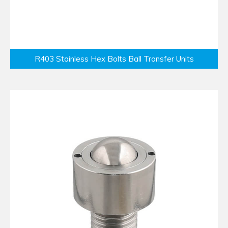
R403 Stainless Hex Bolts Ball Transfer Units