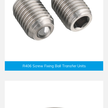
R406 Screw Fixing Ball Transfer Units