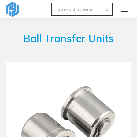
Search:
Ball Transfer Units