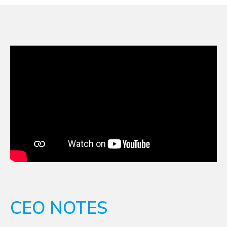
CEO NOTES