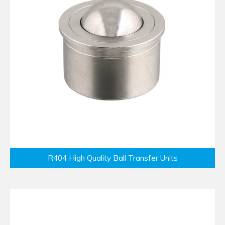
R404 High Quality Ball Transfer Units