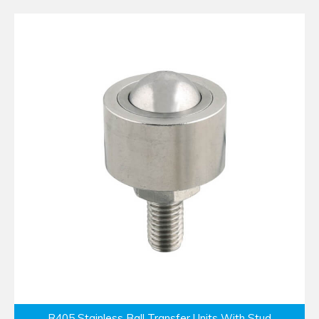
R405 Stainless Ball Transfer Units With Stud