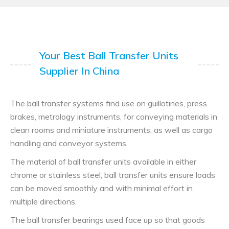
Your Best Ball Transfer Units
Supplier In China
The ball transfer systems find use on guillotines, press
brakes, metrology instruments, for conveying materials in
clean rooms and miniature instruments, as well as cargo
handling and conveyor systems.
The material of ball transfer units available in either
chrome or stainless steel, ball transfer units ensure loads
can be moved smoothly and with minimal effort in
multiple directions.
The ball transfer bearings used face up so that goods