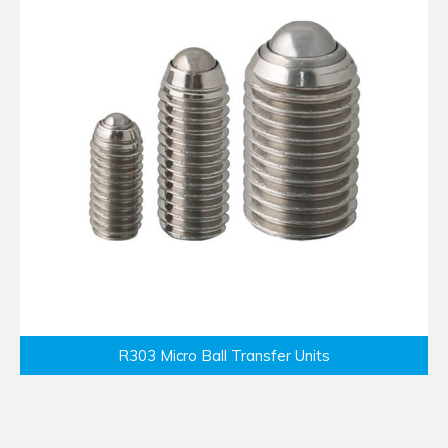
R303 Micro Ball Transfer Units