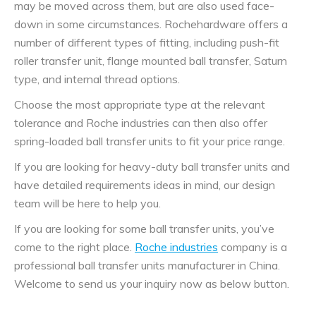
may be moved across them, but are also used face-
down in some circumstances. Rochehardware offers a
number of different types of fitting, including push-fit
roller transfer unit, flange mounted ball transfer, Saturn
type, and internal thread options.
Choose the most appropriate type at the relevant
tolerance and Roche industries can then also offer
spring-loaded ball transfer units to fit your price range.
If you are looking for heavy-duty ball transfer units and
have detailed requirements ideas in mind, our design
team will be here to help you.
If you are looking for some ball transfer units, you’ve
come to the right place.
Roche industries
company is a
professional ball transfer units manufacturer in China.
Welcome to send us your inquiry now as below button.