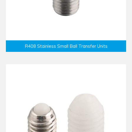
R408 Stainless Small Ball Transfer Units