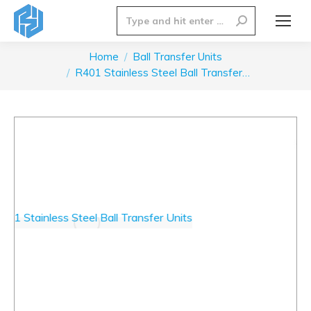
Search:
Home
Ball Transfer Units
You are here:
R401 Stainless Steel Ball Transfer…