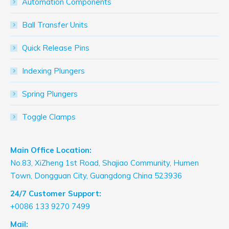
Automation Components
Ball Transfer Units
Quick Release Pins
Indexing Plungers
Spring Plungers
Toggle Clamps
Main Office Location:
No.83, XiZheng 1st Road, Shajiao Community, Humen
Town, Dongguan City, Guangdong China 523936
24/7 Customer Support:
+0086 133 9270 7499
Mail: