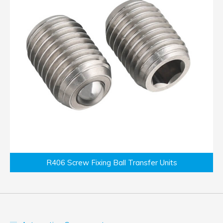
R406 Screw Fixing Ball Transfer Units