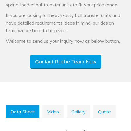
spring-loaded ball transfer units to fit your price range.
If you are looking for heavy-duty ball transfer units and
have detailed requirements ideas in mind, our design
team will be here to help you.
Welcome to send us your inquiry now as below button.
Contact Roche Team Now
Data Sheet
Video
Gallery
Quote