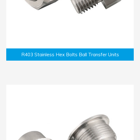
R403 Stainless Hex Bolts Ball Transfer Units