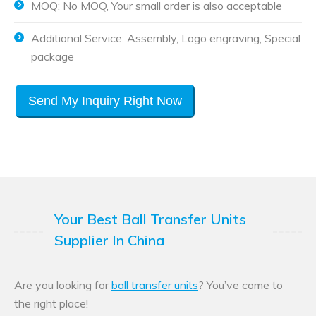
MOQ: No MOQ, Your small order is also acceptable
Additional Service: Assembly, Logo engraving, Special
package
Send My Inquiry Right Now
Your Best Ball Transfer Units
Supplier In China
Are you looking for
ball transfer units
? You’ve come to
the right place!