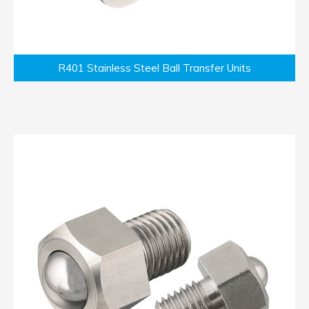
R401 Stainless Steel Ball Transfer Units