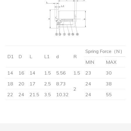
Spring Force（N )
D1
D
L
L1
d
R
MIN
MAX
14
16
14
1.5
5.56
1.5
23
30
18
20
17
2.5
8.73
24
38
2
22
24
21.5
3.5
10.32
24
55