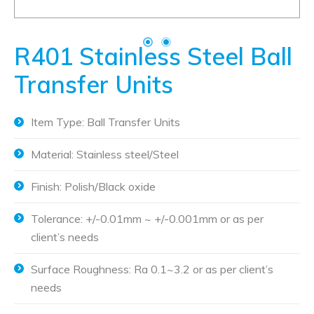
R401 Stainless Steel Ball
Transfer Units
Item Type: Ball Transfer Units
Material: Stainless steel/Steel
Finish: Polish/Black oxide
Tolerance: +/-0.01mm ~ +/-0.001mm or as per
client’s needs
Surface Roughness: Ra 0.1~3.2 or as per client’s
needs