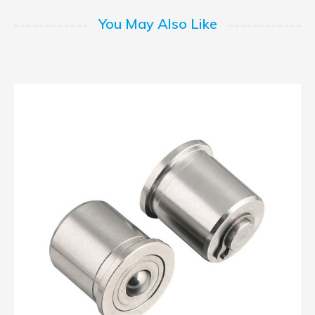
You May Also Like