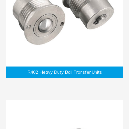
R402 Heavy Duty Ball Transfer Units