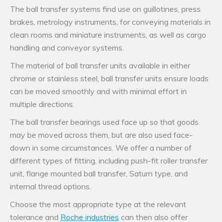
The ball transfer systems find use on guillotines, press
brakes, metrology instruments, for conveying materials in
clean rooms and miniature instruments, as well as cargo
handling and conveyor systems.
The material of ball transfer units available in either
chrome or stainless steel, ball transfer units ensure loads
can be moved smoothly and with minimal effort in
multiple directions.
The ball transfer bearings used face up so that goods
may be moved across them, but are also used face-
down in some circumstances. We offer a number of
different types of fitting, including push-fit roller transfer
unit, flange mounted ball transfer, Saturn type, and
internal thread options.
Choose the most appropriate type at the relevant
tolerance and
Roche industries
can then also offer