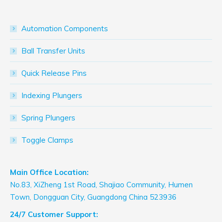
Automation Components
Ball Transfer Units
Quick Release Pins
Indexing Plungers
Spring Plungers
Toggle Clamps
Main Office Location:
No.83, XiZheng 1st Road, Shajiao Community, Humen
Town, Dongguan City, Guangdong China 523936
24/7 Customer Support: