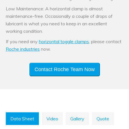
Low Maintenance: A horizontal clamp is almost
maintenance-free. Occasionally a couple of drops of
lubricant is what you need to keep in an excellent
working condition.
If you need any
horizontal toggle clamps
, please contact
Roche industries
now.
Contact Roche Team Now
Data Sheet
Video
Gallery
Quote