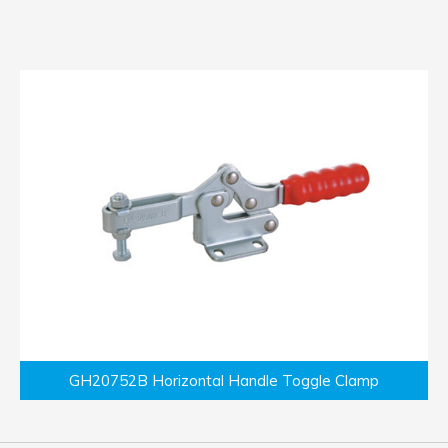
GH20752B Horizontal Handle Toggle Clamp