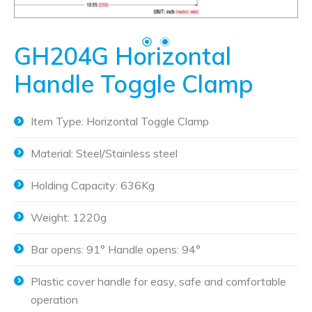
GH204G Horizontal
Handle Toggle Clamp
Item Type: Horizontal Toggle Clamp
Material: Steel/Stainless steel
Holding Capacity: 636Kg
Weight: 1220g
Bar opens: 91° Handle opens: 94°
Plastic cover handle for easy, safe and comfortable
operation