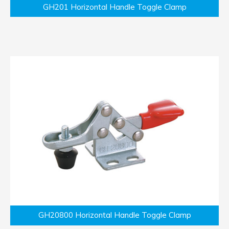
GH201 Horizontal Handle Toggle Clamp
GH20800 Horizontal Handle Toggle Clamp