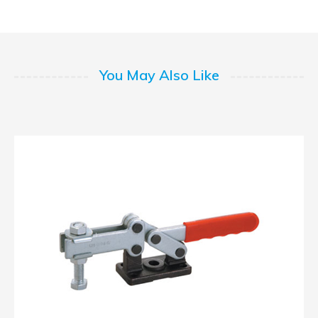
You May Also Like