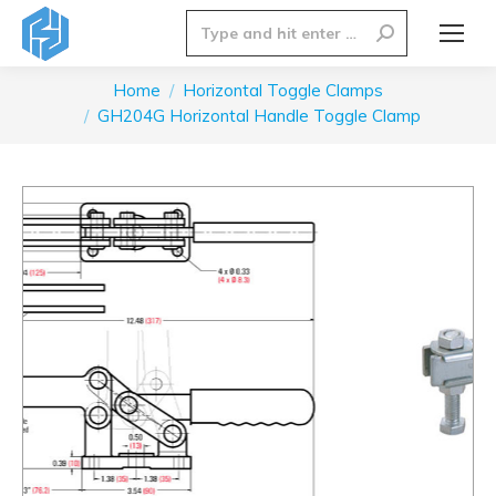
Search:
Home
Horizontal Toggle Clamps
You are here:
GH204G Horizontal Handle Toggle Clamp