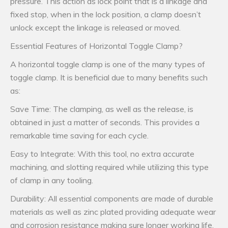
pressure. This action as lock point that is a linkage and
fixed stop, when in the lock position, a clamp doesn’t
unlock except the linkage is released or moved.
Essential Features of Horizontal Toggle Clamp?
A horizontal toggle clamp is one of the many types of
toggle clamp. It is beneficial due to many benefits such
as:
Save Time: The clamping, as well as the release, is
obtained in just a matter of seconds. This provides a
remarkable time saving for each cycle.
Easy to Integrate: With this tool, no extra accurate
machining, and slotting required while utilizing this type
of clamp in any tooling.
Durability: All essential components are made of durable
materials as well as zinc plated providing adequate wear
and corrosion resistance making sure longer working life.