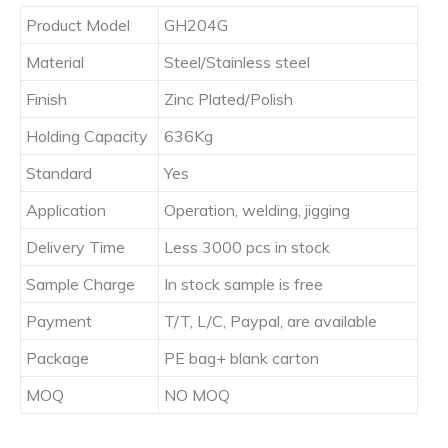
Product Model
GH204G
Material
Steel/Stainless steel
Finish
Zinc Plated/Polish
Holding Capacity
636Kg
Standard
Yes
Application
Operation, welding, jigging
Delivery Time
Less 3000 pcs in stock
Sample Charge
In stock sample is free
Payment
T/T, L/C, Paypal, are available
Package
PE bag+ blank carton
MOQ
NO MOQ