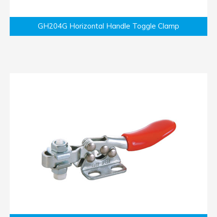
GH204G Horizontal Handle Toggle Clamp