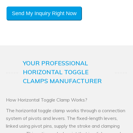
Send My Inquiry Right Now
YOUR PROFESSIONAL
HORIZONTAL TOGGLE
CLAMPS MANUFACTURER
How Horizontal Toggle Clamp Works?
The horizontal toggle clamp works through a connection
system of pivots and levers. The fixed-length levers,
linked using pivot pins, supply the stroke and clamping